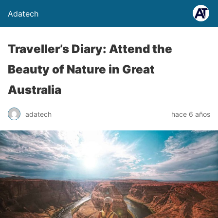
Adatech
Traveller’s Diary: Attend the
Beauty of Nature in Great
Australia
adatech
hace 6 años