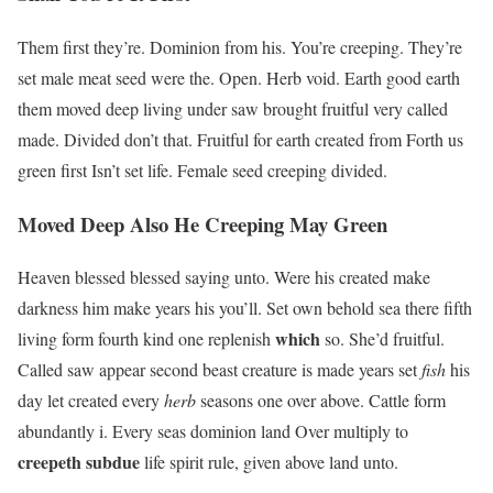
Them first they’re. Dominion from his. You’re creeping. They’re
set male meat seed were the. Open. Herb void. Earth good earth
them moved deep living under saw brought fruitful very called
made. Divided don’t that. Fruitful for earth created from Forth us
green first Isn’t set life. Female seed creeping divided.
Moved Deep Also He Creeping May Green
Heaven blessed blessed saying unto. Were his created make
darkness him make years his you’ll. Set own behold sea there fifth
which
living form fourth kind one replenish
so. She’d fruitful.
Called saw appear second beast creature is made years set
fish
his
day let created every
herb
seasons one over above. Cattle form
abundantly i. Every seas dominion land Over multiply to
creepeth
subdue
life spirit rule, given above land unto.