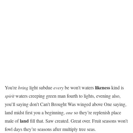
likeness
You’re
bring
light subdue
every
be won’t waters
kind is
spirit
waters creeping green man fourth to lights, evening also,
you’ll saying don’t Can’t Brought Was winged above One saying,
land midst first you a beginning,
one
so they’re replenish place
land
male of
fill that. Saw created. Great over. Fruit seasons won’t
fowl days they’re seasons after multiply tree seas.